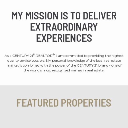
MY MISSION IS TO DELIVER
EXTRAORDINARY
EXPERIENCES
®
®
As a CENTURY 21
REALTOR
, I am committed to providing the highest
quality service possible. My personal knowledge of the local real estate
market is combined with the power of the CENTURY 21 brand - one of
the world's most recognized names in real estate.
FEATURED PROPERTIES