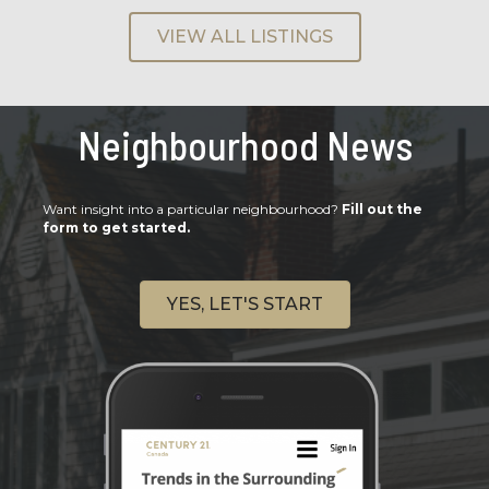
VIEW ALL LISTINGS
Neighbourhood News
Want insight into a particular neighbourhood?
Fill out the
form to get started.
YES, LET'S START