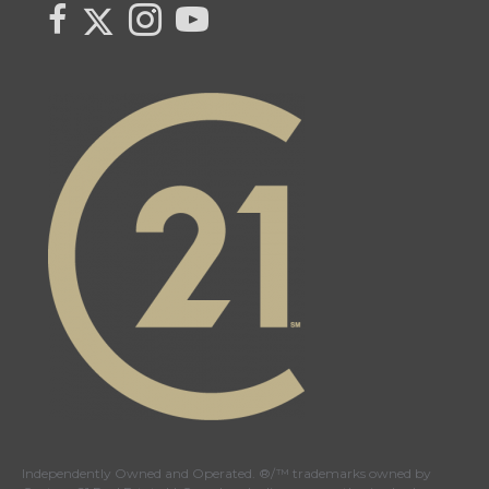
Link to Century 21 Canada's Twitter page
link to Century 21 Canada's facebook page
Link to Century 21 Canada's Instagram page
link to Century 21 Canada's YouTube page
Independently Owned and Operated. ®/™ trademarks owned by