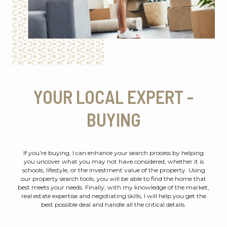
YOUR LOCAL EXPERT -
BUYING
If you're buying, I can enhance your search process by helping
you uncover what you may not have considered, whether it is
schools, lifestyle, or the investment value of the property. Using
our property search tools, you will be able to find the home that
best meets your needs. Finally, with my knowledge of the market,
real estate expertise and negotiating skills, I will help you get the
best possible deal and handle all the critical details.