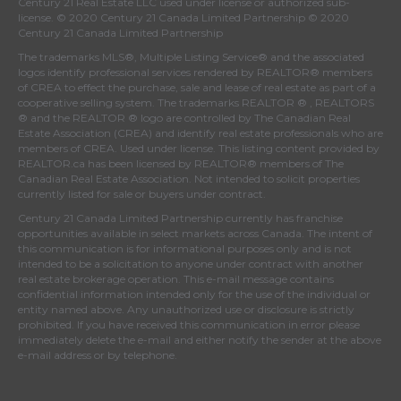
Century 21 Real Estate LLC used under license or authorized sub-
license. © 2020 Century 21 Canada Limited Partnership © 2020
Century 21 Canada Limited Partnership
The trademarks MLS®, Multiple Listing Service® and the associated
logos identify professional services rendered by REALTOR® members
of
CREA
to effect the purchase, sale and lease of real estate as part of a
cooperative selling system. The trademarks REALTOR ® , REALTORS
® and the REALTOR ® logo are controlled by
The Canadian Real
Estate Association (CREA)
and identify real estate professionals who are
members of
CREA
. Used under license. This listing content provided by
REALTOR.ca
has been licensed by REALTOR® members of
The
Canadian Real Estate Association
. Not intended to solicit properties
currently listed for sale or buyers under contract.
Century 21 Canada Limited Partnership currently has franchise
opportunities available in select markets across Canada. The intent of
this communication is for informational purposes only and is not
intended to be a solicitation to anyone under contract with another
real estate brokerage operation. This e-mail message contains
confidential information intended only for the use of the individual or
entity named above. Any unauthorized use or disclosure is strictly
prohibited. If you have received this communication in error please
immediately delete the e-mail and either notify the sender at the above
e-mail address or by telephone.