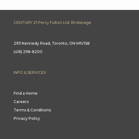
CENTURY 21 Percy Fulton Ltd. Brokerage
2911 Kennedy Road, Toronto, ON M1V1S8
(416) 298-8200
INFO & SERVICES
Find a Home
Careers
Terms & Conditions
Privacy Policy