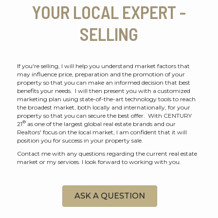
YOUR LOCAL EXPERT -
SELLING
If you're selling, I will help you understand market factors that
may influence price, preparation and the promotion of your
property so that you can make an informed decision that best
benefits your needs. I will then present you with a customized
marketing plan using state-of-the-art technology tools to reach
the broadest market, both locally and internationally, for your
property so that you can secure the best offer. With CENTURY
®
21
as one of the largest global real estate brands and our
Realtors' focus on the local market, I am confident that it will
position you for success in your property sale.
Contact me with any questions regarding the current real estate
market or my services. I look forward to working with you.
ASK A QUESTION