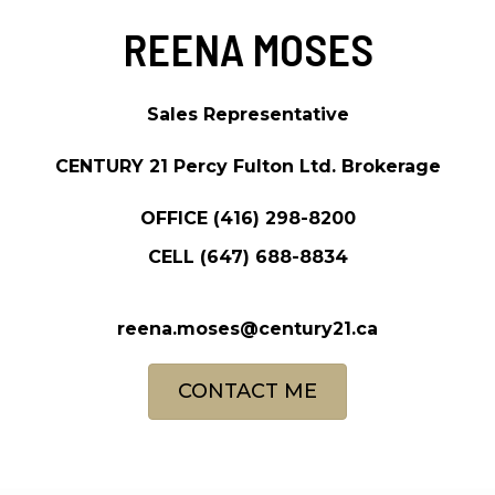
REENA MOSES
Sales Representative
CENTURY 21 Percy Fulton Ltd. Brokerage
OFFICE
(416) 298-8200
CELL
(647) 688-8834
reena.moses@century21.ca
CONTACT ME