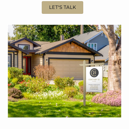
LET'S TALK