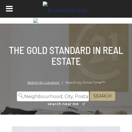
THE GOLD STANDARD IN REAL
ESTATE
Search by Location
|
Search by Drive Time™
search near me